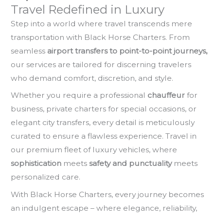
Travel Redefined in Luxury
Step into a world where travel transcends mere
transportation with Black Horse Charters. From
seamless
airport transfers to point-to-point journeys,
our services are tailored for discerning travelers
who demand comfort, discretion, and style.
Whether you require a professional
chauffeur
for
business, private charters for special occasions, or
elegant city transfers, every detail is meticulously
curated to ensure a flawless experience. Travel in
our premium fleet of luxury vehicles, where
sophistication
meets
safety and punctuality
meets
personalized care.
With Black Horse Charters, every journey becomes
an indulgent escape – where elegance, reliability,