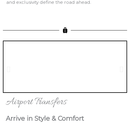
and exclusivity define the road ahead.
Airport Transfers
Arrive in Style & Comfort