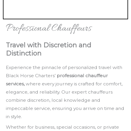
Professional Chauffeurs
Travel with Discretion and
Distinction
Experience the pinnacle of personalized travel with
Black Horse Charters’
professional chauffeur
services,
where every journey is crafted for comfort,
elegance, and reliability. Our expert chauffeurs
combine discretion, local knowledge and
impeccable service, ensuring you arrive on time and
in style.
Whether for business, special occasions, or private