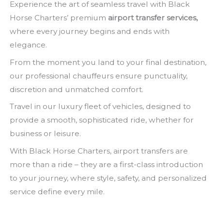
Experience the art of seamless travel with Black
Horse Charters’ premium
airport transfer services,
where every journey begins and ends with
elegance.
From the moment you land to your final destination,
our professional chauffeurs ensure punctuality,
discretion and unmatched comfort.
Travel in our luxury fleet of vehicles, designed to
provide a smooth, sophisticated ride, whether for
business or leisure.
With Black Horse Charters, airport transfers are
more than a ride – they are a first-class introduction
to your journey, where style, safety, and personalized
service define every mile.