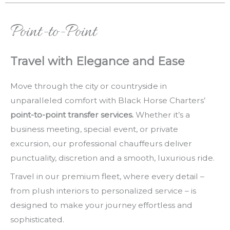
Point-to-Point
Travel with Elegance and Ease
Move through the city or countryside in
unparalleled comfort with Black Horse Charters’
point-to-point transfer services.
Whether it’s a
business meeting, special event, or private
excursion, our professional chauffeurs deliver
punctuality, discretion and a smooth, luxurious ride.
Travel in our premium fleet, where every detail –
from plush interiors to personalized service – is
designed to make your journey effortless and
sophisticated.