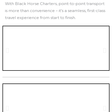
With Black Horse Charters, point-to-point transport
is more than convenience – it’s a seamless, first-class
travel experience from start to finish.