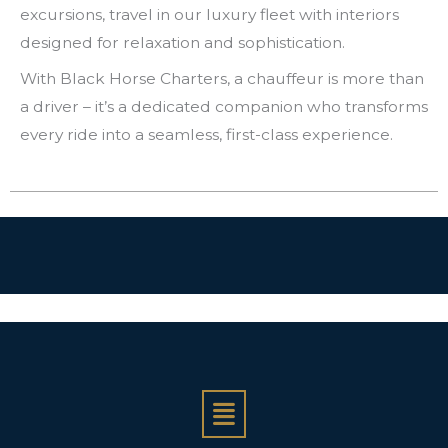
excursions, travel in our luxury fleet with interiors
designed for relaxation and sophistication.
With Black Horse Charters, a chauffeur is more than
a driver – it’s a dedicated companion who transforms
every ride into a seamless, first-class experience.